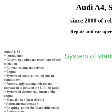
Audi A4, 
since 2000 of re
Repair and car oper
Audi A4, S4
System of star
+
Introduction
+
Governing bodies and receptions of safe
operation
+
Current leaving and service
+
Engine
+
Systems of cooling, heating and air
conditioner
+
Power supply systems, release and
decrease in toxicity of the fulfilled gases
+
Systems of electric equipment of the
engine
+
Manual box of gear shifting
+
Automatic transmission
+
Coupling, power shafts and differential
+
Brake system