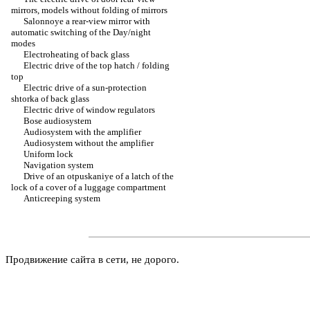
mirrors, models without folding of mirrors
Salonnoye a rear-view mirror with
automatic switching of the Day/night
modes
Electroheating of back glass
Electric drive of the top hatch / folding
top
Electric drive of a sun-protection
shtorka of back glass
Electric drive of window regulators
Bose audiosystem
Audiosystem with the amplifier
Audiosystem without the amplifier
Uniform lock
Navigation system
Drive of an otpuskaniye of a latch of the
lock of a cover of a luggage compartment
Anticreeping system
Продвижение сайта в сети, не дорого.