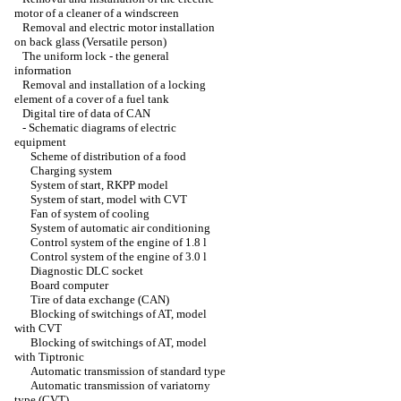
motor of a cleaner of a windscreen
Removal and electric motor installation
on back glass (Versatile person)
The uniform lock - the general
information
Removal and installation of a locking
element of a cover of a fuel tank
Digital tire of data of CAN
-
Schematic diagrams of electric
equipment
Scheme of distribution of a food
Charging system
System of start, RKPP model
System of start, model with CVT
Fan of system of cooling
System of automatic air conditioning
Control system of the engine of 1.8 l
Control system of the engine of 3.0 l
Diagnostic DLC socket
Board computer
Tire of data exchange (CAN)
Blocking of switchings of AT, model
with CVT
Blocking of switchings of AT, model
with Tiptronic
Automatic transmission of standard type
Automatic transmission of variatorny
type (CVT)