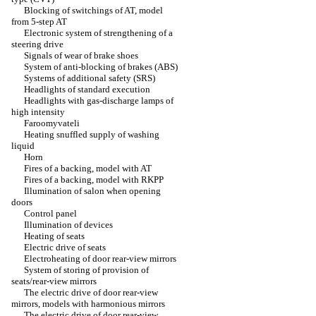
Blocking of switchings of AT, model
from 5-step AT
Electronic system of strengthening of a
steering drive
Signals of wear of brake shoes
System of anti-blocking of brakes (ABS)
Systems of additional safety (SRS)
Headlights of standard execution
Headlights with gas-discharge lamps of
high intensity
Faroomyvateli
Heating snuffled supply of washing
liquid
Horn
Fires of a backing, model with AT
Fires of a backing, model with RKPP
Illumination of salon when opening
doors
Control panel
Illumination of devices
Heating of seats
Electric drive of seats
Electroheating of door rear-view mirrors
System of storing of provision of
seats/rear-view mirrors
The electric drive of door rear-view
mirrors, models with harmonious mirrors
The electric drive of door rear-view