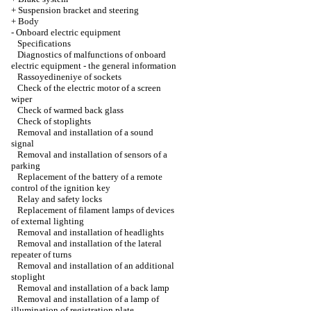
+
Suspension bracket and steering
+
Body
-
Onboard electric equipment
Specifications
Diagnostics of malfunctions of onboard
electric equipment - the general information
Rassoyedineniye of sockets
Check of the electric motor of a screen
wiper
Check of warmed back glass
Check of stoplights
Removal and installation of a sound
signal
Removal and installation of sensors of a
parking
Replacement of the battery of a remote
control of the ignition key
Relay and safety locks
Replacement of filament lamps of devices
of external lighting
Removal and installation of headlights
Removal and installation of the lateral
repeater of turns
Removal and installation of an additional
stoplight
Removal and installation of a back lamp
Removal and installation of a lamp of
illumination of registration plate