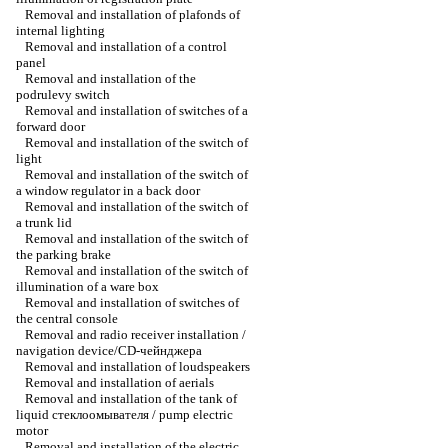
Removal and installation of plafonds of
internal lighting
Removal and installation of a control
panel
Removal and installation of the
podrulevy switch
Removal and installation of switches of a
forward door
Removal and installation of the switch of
light
Removal and installation of the switch of
a window regulator in a back door
Removal and installation of the switch of
a trunk lid
Removal and installation of the switch of
the parking brake
Removal and installation of the switch of
illumination of a ware box
Removal and installation of switches of
the central console
Removal and radio receiver installation /
navigation device/CD-чейнджера
Removal and installation of loudspeakers
Removal and installation of aerials
Removal and installation of the tank of
liquid стеклоомывателя / pump electric
motor
Removal and installation of the electric