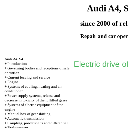
Audi A4, 
since 2000 of re
Repair and car oper
Audi A4, S4
Electric drive o
+
Introduction
+
Governing bodies and receptions of safe
operation
+
Current leaving and service
+
Engine
+
Systems of cooling, heating and air
conditioner
+
Power supply systems, release and
decrease in toxicity of the fulfilled gases
+
Systems of electric equipment of the
engine
+
Manual box of gear shifting
+
Automatic transmission
+
Coupling, power shafts and differential
+
Brake system