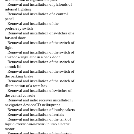
Removal and installation of plafonds of
internal lighting
Removal and installation of a control
panel
Removal and installation of the
podrulevy switch
Removal and installation of switches of a
forward door
Removal and installation of the switch of
light
Removal and installation of the switch of
a window regulator in a back door
Removal and installation of the switch of
a trunk lid
Removal and installation of the switch of
the parking brake
Removal and installation of the switch of
illumination of a ware box
Removal and installation of switches of
the central console
Removal and radio receiver installation /
navigation device/CD-чейнджера
Removal and installation of loudspeakers
Removal and installation of aerials
Removal and installation of the tank of
liquid стеклоомывателя / pump electric
motor
Removal and installation of the electric