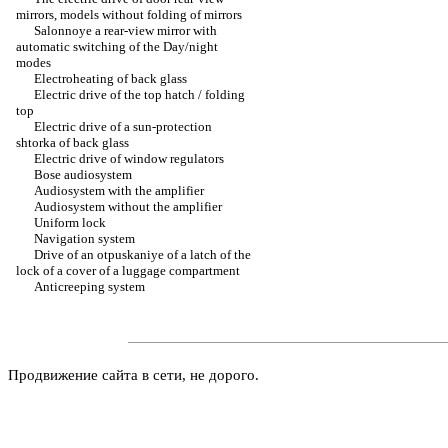
mirrors, models without folding of mirrors
Salonnoye a rear-view mirror with
automatic switching of the Day/night
modes
Electroheating of back glass
Electric drive of the top hatch / folding
top
Electric drive of a sun-protection
shtorka of back glass
Electric drive of window regulators
Bose audiosystem
Audiosystem with the amplifier
Audiosystem without the amplifier
Uniform lock
Navigation system
Drive of an otpuskaniye of a latch of the
lock of a cover of a luggage compartment
Anticreeping system
Продвижение сайта в сети, не дорого.