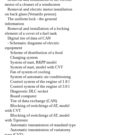
motor of a cleaner of a windscreen
Removal and electric motor installation
on back glass (Versatile person)
The uniform lock - the general
information
Removal and installation of a locking
element of a cover of a fuel tank
Digital tire of data of CAN
-
Schematic diagrams of electric
equipment
Scheme of distribution of a food
Charging system
System of start, RKPP model
System of start, model with CVT
Fan of system of cooling
System of automatic air conditioning
Control system of the engine of 1.8 l
Control system of the engine of 3.0 l
Diagnostic DLC socket
Board computer
Tire of data exchange (CAN)
Blocking of switchings of AT, model
with CVT
Blocking of switchings of AT, model
with Tiptronic
Automatic transmission of standard type
Automatic transmission of variatorny
type (CVT)