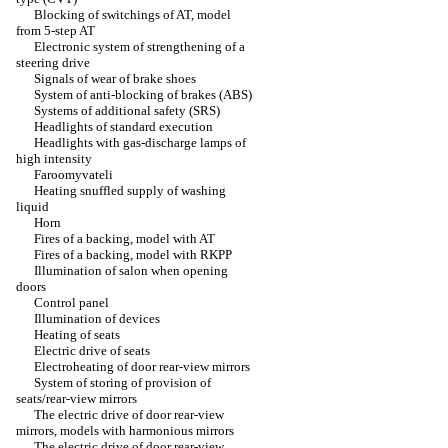
Blocking of switchings of AT, model
from 5-step AT
Electronic system of strengthening of a
steering drive
Signals of wear of brake shoes
System of anti-blocking of brakes (ABS)
Systems of additional safety (SRS)
Headlights of standard execution
Headlights with gas-discharge lamps of
high intensity
Faroomyvateli
Heating snuffled supply of washing
liquid
Horn
Fires of a backing, model with AT
Fires of a backing, model with RKPP
Illumination of salon when opening
doors
Control panel
Illumination of devices
Heating of seats
Electric drive of seats
Electroheating of door rear-view mirrors
System of storing of provision of
seats/rear-view mirrors
The electric drive of door rear-view
mirrors, models with harmonious mirrors
The electric drive of door rear-view