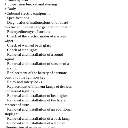
+
Suspension bracket and steering
+
Body
-
Onboard electric equipment
Specifications
Diagnostics of malfunctions of onboard
electric equipment - the general information
Rassoyedineniye of sockets
Check of the electric motor of a screen
wiper
Check of warmed back glass
Check of stoplights
Removal and installation of a sound
signal
Removal and installation of sensors of a
parking
Replacement of the battery of a remote
control of the ignition key
Relay and safety locks
Replacement of filament lamps of devices
of external lighting
Removal and installation of headlights
Removal and installation of the lateral
repeater of turns
Removal and installation of an additional
stoplight
Removal and installation of a back lamp
Removal and installation of a lamp of
illumination of registration plate