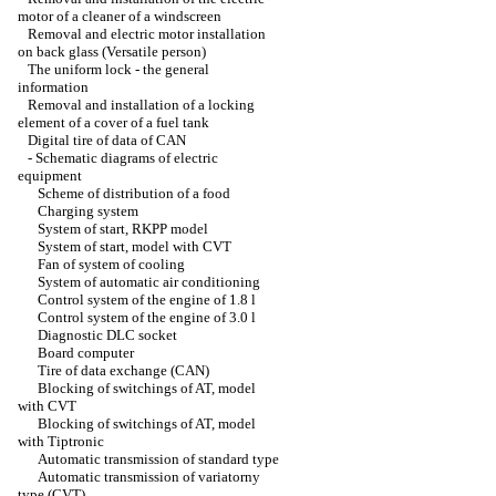
motor of a cleaner of a windscreen
Removal and electric motor installation
on back glass (Versatile person)
The uniform lock - the general
information
Removal and installation of a locking
element of a cover of a fuel tank
Digital tire of data of CAN
-
Schematic diagrams of electric
equipment
Scheme of distribution of a food
Charging system
System of start, RKPP model
System of start, model with CVT
Fan of system of cooling
System of automatic air conditioning
Control system of the engine of 1.8 l
Control system of the engine of 3.0 l
Diagnostic DLC socket
Board computer
Tire of data exchange (CAN)
Blocking of switchings of AT, model
with CVT
Blocking of switchings of AT, model
with Tiptronic
Automatic transmission of standard type
Automatic transmission of variatorny
type (CVT)