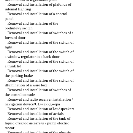
Removal and installation of plafonds of
internal lighting
Removal and installation of a control
panel
Removal and installation of the
podrulevy switch
Removal and installation of switches of a
forward door
Removal and installation of the switch of
light
Removal and installation of the switch of
a window regulator in a back door
Removal and installation of the switch of
a trunk lid
Removal and installation of the switch of
the parking brake
Removal and installation of the switch of
illumination of a ware box
Removal and installation of switches of
the central console
Removal and radio receiver installation /
navigation device/CD-чейнджера
Removal and installation of loudspeakers
Removal and installation of aerials
Removal and installation of the tank of
liquid стеклоомывателя / pump electric
motor
Removal and installation of the electric