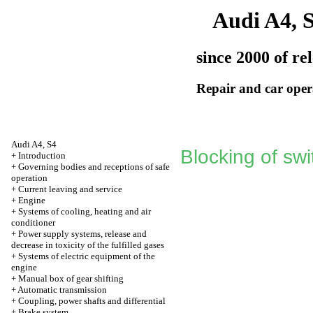
Audi A4, 
since 2000 of re
Repair and car oper
Audi A4, S4
Blocking of sw
+
Introduction
+
Governing bodies and receptions of safe
operation
+
Current leaving and service
+
Engine
+
Systems of cooling, heating and air
conditioner
+
Power supply systems, release and
decrease in toxicity of the fulfilled gases
+
Systems of electric equipment of the
engine
+
Manual box of gear shifting
+
Automatic transmission
+
Coupling, power shafts and differential
+
Brake system