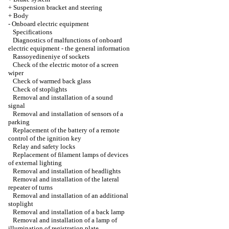
+
Suspension bracket and steering
+
Body
-
Onboard electric equipment
Specifications
Diagnostics of malfunctions of onboard
electric equipment - the general information
Rassoyedineniye of sockets
Check of the electric motor of a screen
wiper
Check of warmed back glass
Check of stoplights
Removal and installation of a sound
signal
Removal and installation of sensors of a
parking
Replacement of the battery of a remote
control of the ignition key
Relay and safety locks
Replacement of filament lamps of devices
of external lighting
Removal and installation of headlights
Removal and installation of the lateral
repeater of turns
Removal and installation of an additional
stoplight
Removal and installation of a back lamp
Removal and installation of a lamp of
illumination of registration plate