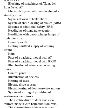
Blocking of switchings of AT, model
from 5-step AT
Electronic system of strengthening of a
steering drive
Signals of wear of brake shoes
System of anti-blocking of brakes (ABS)
Systems of additional safety (SRS)
Headlights of standard execution
Headlights with gas-discharge lamps of
high intensity
Faroomyvateli
Heating snuffled supply of washing
liquid
Horn
Fires of a backing, model with AT
Fires of a backing, model with RKPP
Illumination of salon when opening
doors
Control panel
Illumination of devices
Heating of seats
Electric drive of seats
Electroheating of door rear-view mirrors
System of storing of provision of
seats/rear-view mirrors
The electric drive of door rear-view
mirrors, models with harmonious mirrors
The electric drive of door rear-view