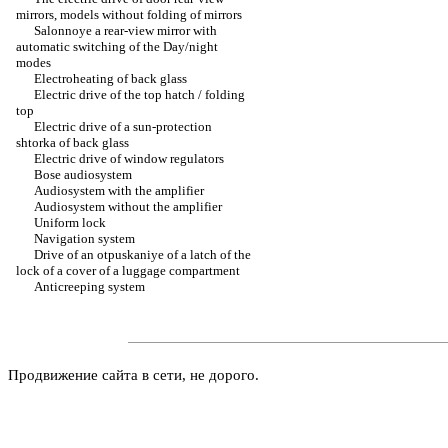
mirrors, models without folding of mirrors
Salonnoye a rear-view mirror with
automatic switching of the Day/night
modes
Electroheating of back glass
Electric drive of the top hatch / folding
top
Electric drive of a sun-protection
shtorka of back glass
Electric drive of window regulators
Bose audiosystem
Audiosystem with the amplifier
Audiosystem without the amplifier
Uniform lock
Navigation system
Drive of an otpuskaniye of a latch of the
lock of a cover of a luggage compartment
Anticreeping system
Продвижение сайта в сети, не дорого.