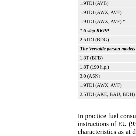
1.9TDI (AVB)
1.9TDI (AWX, AVF)
1.9TDI (AWX, AVF) *
* 6-step RKPP
2.5TDI (BDG)
The Versatile person models 
1.8T (BFB)
1.8T (190 h.p.)
3.0 (ASN)
1.9TDI (AWX, AVF)
2.5TDI (AKE, BAU, BDH)
In practice fuel cons
instructions of EU (9
characteristics as at 