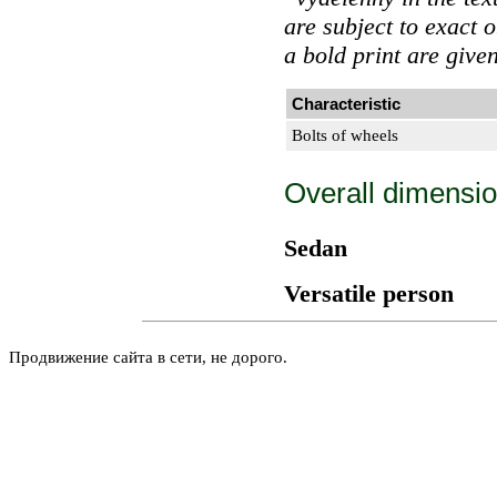
are subject to exact 
a bold print are give
Characteristic
Bolts of wheels
Overall dimensio
Sedan
Versatile person
Продвижение сайта в сети, не дорого.