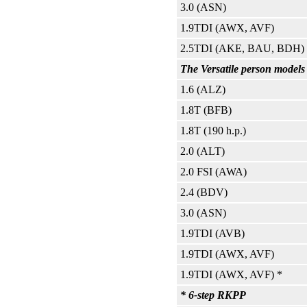
3.0 (ASN)
1.9TDI (AWX, AVF)
2.5TDI (AKE, BAU, BDH)
The Versatile person models
1.6 (ALZ)
1.8T (BFB)
1.8T (190 h.p.)
2.0 (ALT)
2.0 FSI (AWA)
2.4 (BDV)
3.0 (ASN)
1.9TDI (AVB)
1.9TDI (AWX, AVF)
1.9TDI (AWX, AVF) *
* 6-step RKPP