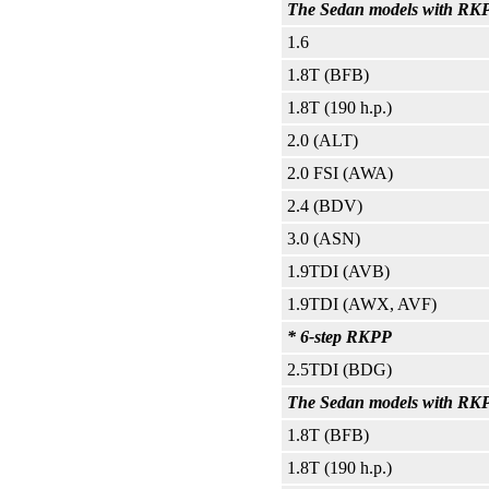
The Sedan models with RKPP
1.6
1.8T (BFB)
1.8T (190 h.p.)
2.0 (ALT)
2.0 FSI (AWA)
2.4 (BDV)
3.0 (ASN)
1.9TDI (AVB)
1.9TDI (AWX, AVF)
* 6-step RKPP
2.5TDI (BDG)
The Sedan models with RKPP 
1.8T (BFB)
1.8T (190 h.p.)