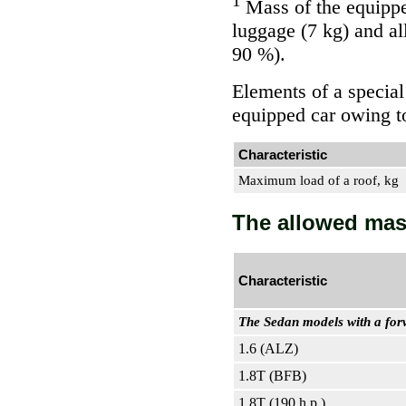
1
Mass of the equipped
luggage (7 kg) and all 
90 %).
Elements of a special
equipped car owing t
Characteristic
Maximum load of a roof, kg
The allowed mas
Characteristic
The Sedan models with a for
1.6 (ALZ)
1.8T (BFB)
1.8T (190 h.p.)