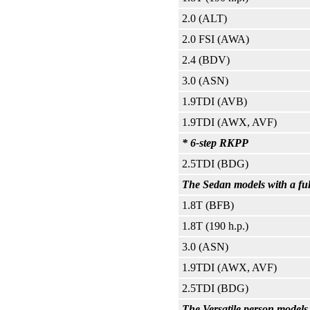
2.0 (ALT)
2.0 FSI (AWA)
2.4 (BDV)
3.0 (ASN)
1.9TDI (AVB)
1.9TDI (AWX, AVF)
* 6-step RKPP
2.5TDI (BDG)
The Sedan models with a ful
1.8T (BFB)
1.8T (190 h.p.)
3.0 (ASN)
1.9TDI (AWX, AVF)
2.5TDI (BDG)
The Versatile person models