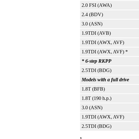
2.0 FSI (AWA)
2.4 (BDV)
3.0 (ASN)
1.9TDI (AVB)
1.9TDI (AWX, AVF)
1.9TDI (AWX, AVF) *
* 6-step RKPP
2.5TDI (BDG)
Models with a full drive
1.8T (BFB)
1.8T (190 h.p.)
3.0 (ASN)
1.9TDI (AWX, AVF)
2.5TDI (BDG)