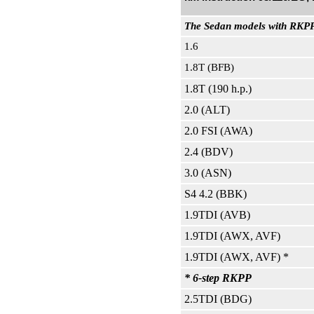
The Sedan models with RKPP 
1.6
1.8T (BFB)
1.8T (190 h.p.)
2.0 (ALT)
2.0 FSI (AWA)
2.4 (BDV)
3.0 (ASN)
S4 4.2 (BBK)
1.9TDI (AVB)
1.9TDI (AWX, AVF)
1.9TDI (AWX, AVF) *
* 6-step RKPP
2.5TDI (BDG)