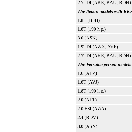
2.5TDI (AKE, BAU, BDH)
The Sedan models with RKPP 
1.8T (BFB)
1.8T (190 h.p.)
3.0 (ASN)
1.9TDI (AWX, AVF)
2.5TDI (AKE, BAU, BDH)
The Versatile person models
1.6 (ALZ)
1.8T (AVJ)
1.8T (190 h.p.)
2.0 (ALT)
2.0 FSI (AWA)
2.4 (BDV)
3.0 (ASN)