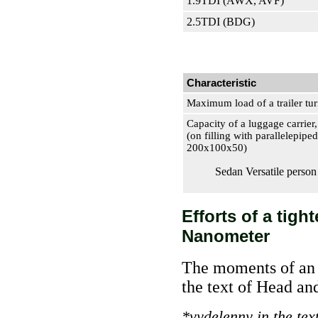
1.9TDI (AWX, AVF)
2.5TDI (BDG)
Characteristic
Maximum load of a trailer tu
Capacity of a luggage carrier,
(on filling with parallelepipe
200х100х50)
Sedan Versatile person
Efforts of a tigh
Nanometer
The moments of an i
the text of Head a
*vydelenny in the tex