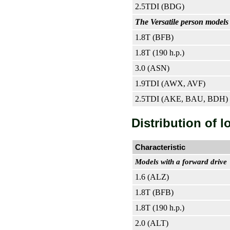
2.5TDI (BDG)
The Versatile person models 
1.8T (BFB)
1.8T (190 h.p.)
3.0 (ASN)
1.9TDI (AWX, AVF)
2.5TDI (AKE, BAU, BDH)
Distribution of l
Characteristic
Models with a forward drive
1.6 (ALZ)
1.8T (BFB)
1.8T (190 h.p.)
2.0 (ALT)