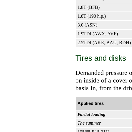
1.8T (BFB)
1.8T (190 h.p.)
3.0 (ASN)
1.9TDI (AWX, AVF)
2.5TDI (AKE, BAU, BDH)
Tires and disks
Demanded pressure of a
on inside of a cover o
basis In, from the dri
Applied tires
Partial loading
The summer
195/65 R15 91H