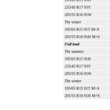
235/45 R17 93Y
205/55 R16 91W
The winter
195/65 R15 91T M+S
205/55 R16 91H M+S
Full load
The summer
195/65 R15 91H
235/45 R17 93Y
205/55 R16 91W
The winter
195/65 R15 91T M+S
205/55 R16 91H M+S