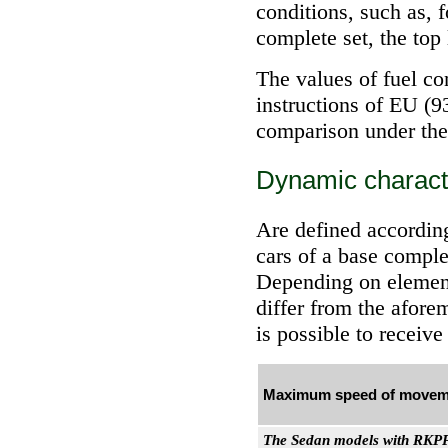
conditions, such as, f
complete set, the top 
The values of fuel c
instructions of EU (9
comparison under the 
Dynamic characte
Are defined according
cars of a base comple
Depending on element
differ from the afore
is possible to rece
Maximum speed of movem
The Sedan models with RKP