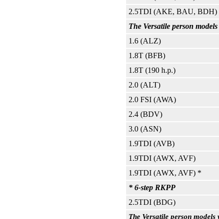
2.5TDI (AKE, BAU, BDH)
The Versatile person model
1.6 (ALZ)
1.8T (BFB)
1.8T (190 h.p.)
2.0 (ALT)
2.0 FSI (AWA)
2.4 (BDV)
3.0 (ASN)
1.9TDI (AVB)
1.9TDI (AWX, AVF)
1.9TDI (AWX, AVF) *
* 6-step RKPP
2.5TDI (BDG)
The Versatile person models 