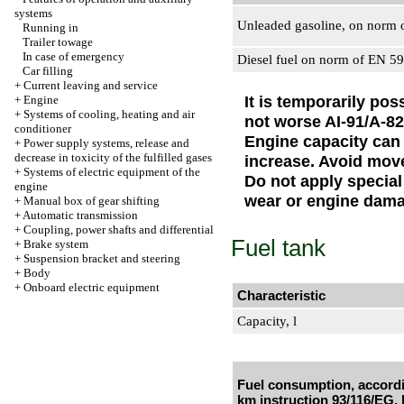
systems
Unleaded gasoline, on norm 
Running in
Trailer towage
In case of emergency
Diesel fuel on norm of EN 5
Car filling
+
Current leaving and service
It is temporarily pos
+
Engine
+
Systems of cooling, heating and air
not worse AI-91/A-82
conditioner
Engine capacity can
+
Power supply systems, release and
decrease in toxicity of the fulfilled gases
increase. Avoid move
+
Systems of electric equipment of the
Do not apply special
engine
wear or engine dam
+
Manual box of gear shifting
+
Automatic transmission
+
Coupling, power shafts and differential
Fuel tank
+
Brake system
+
Suspension bracket and steering
+
Body
+
Onboard electric equipment
Characteristic
Capacity, l
Fuel consumption, accordi
km instruction 93/116/EG, 