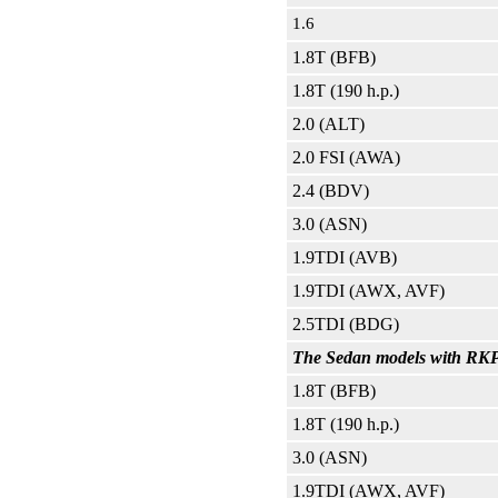
1.6
1.8T (BFB)
1.8T (190 h.p.)
2.0 (ALT)
2.0 FSI (AWA)
2.4 (BDV)
3.0 (ASN)
1.9TDI (AVB)
1.9TDI (AWX, AVF)
2.5TDI (BDG)
The Sedan models with RKPP
1.8T (BFB)
1.8T (190 h.p.)
3.0 (ASN)
1.9TDI (AWX, AVF)