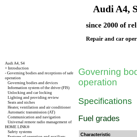
Audi A4, 
since 2000 of re
Repair and car oper
Audi A4, S4
+
Introduction
Governing bod
-
Governing bodies and receptions of safe
operation
operation
Governing bodies and devices
Information system of the driver (FIS)
Unlocking and car locking
Lighting and providing review
Specifications
Seats and niches
Heater, ventilation and air conditioner
Automatic transmission (AT)
Fuel grades
Communication and navigation
Universal remote radio management of
HOME LINK®
Safety systems
Characteristic
Features of operation and auxiliary