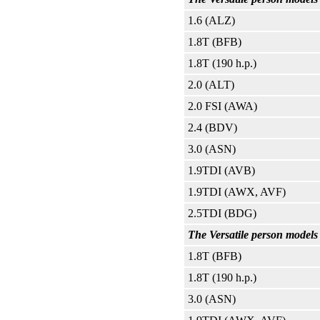
1.6 (ALZ)
1.8T (BFB)
1.8T (190 h.p.)
2.0 (ALT)
2.0 FSI (AWA)
2.4 (BDV)
3.0 (ASN)
1.9TDI (AVB)
1.9TDI (AWX, AVF)
2.5TDI (BDG)
The Versatile person models 
1.8T (BFB)
1.8T (190 h.p.)
3.0 (ASN)