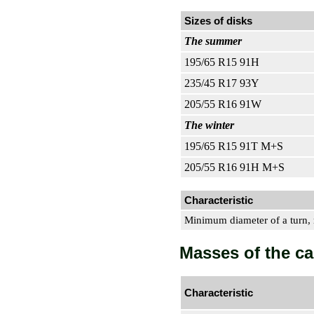
Sizes of disks
The summer
195/65 R15 91H
235/45 R17 93Y
205/55 R16 91W
The winter
195/65 R15 91T M+S
205/55 R16 91H M+S
Characteristic
Minimum diameter of a turn,
Masses of the ca
Characteristic