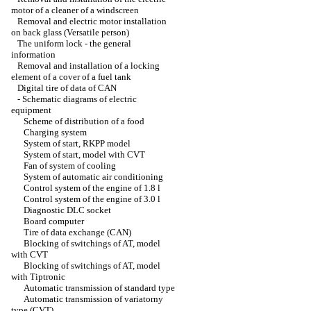
motor of a cleaner of a windscreen
Removal and electric motor installation
on back glass (Versatile person)
The uniform lock - the general
information
Removal and installation of a locking
element of a cover of a fuel tank
Digital tire of data of CAN
-
Schematic diagrams of electric
equipment
Scheme of distribution of a food
Charging system
System of start, RKPP model
System of start, model with CVT
Fan of system of cooling
System of automatic air conditioning
Control system of the engine of 1.8 l
Control system of the engine of 3.0 l
Diagnostic DLC socket
Board computer
Tire of data exchange (CAN)
Blocking of switchings of AT, model
with CVT
Blocking of switchings of AT, model
with Tiptronic
Automatic transmission of standard type
Automatic transmission of variatorny
type (CVT)