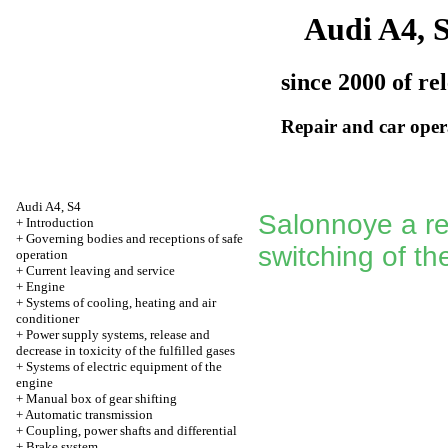
Audi A4, 
since 2000 of re
Repair and car oper
Audi A4, S4
Salonnoye a re
+
Introduction
+
Governing bodies and receptions of safe
switching of t
operation
+
Current leaving and service
+
Engine
+
Systems of cooling, heating and air
conditioner
+
Power supply systems, release and
decrease in toxicity of the fulfilled gases
+
Systems of electric equipment of the
engine
+
Manual box of gear shifting
+
Automatic transmission
+
Coupling, power shafts and differential
+
Brake system