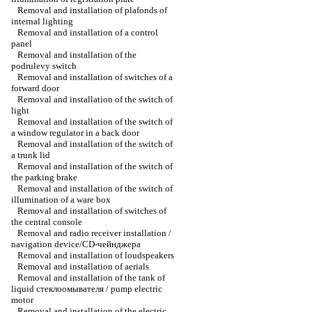
Removal and installation of plafonds of
internal lighting
Removal and installation of a control
panel
Removal and installation of the
podrulevy switch
Removal and installation of switches of a
forward door
Removal and installation of the switch of
light
Removal and installation of the switch of
a window regulator in a back door
Removal and installation of the switch of
a trunk lid
Removal and installation of the switch of
the parking brake
Removal and installation of the switch of
illumination of a ware box
Removal and installation of switches of
the central console
Removal and radio receiver installation /
navigation device/CD-чейнджера
Removal and installation of loudspeakers
Removal and installation of aerials
Removal and installation of the tank of
liquid стеклоомывателя / pump electric
motor
Removal and installation of the electric