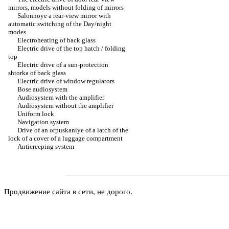
mirrors, models without folding of mirrors
Salonnoye a rear-view mirror with
automatic switching of the Day/night
modes
Electroheating of back glass
Electric drive of the top hatch / folding
top
Electric drive of a sun-protection
shtorka of back glass
Electric drive of window regulators
Bose audiosystem
Audiosystem with the amplifier
Audiosystem without the amplifier
Uniform lock
Navigation system
Drive of an otpuskaniye of a latch of the
lock of a cover of a luggage compartment
Anticreeping system
Продвижение сайта в сети, не дорого.