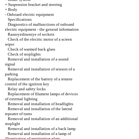
+
Suspension bracket and steering
+
Body
-
Onboard electric equipment
Specifications
Diagnostics of malfunctions of onboard
electric equipment - the general information
Rassoyedineniye of sockets
Check of the electric motor of a screen
wiper
Check of warmed back glass
Check of stoplights
Removal and installation of a sound
signal
Removal and installation of sensors of a
parking
Replacement of the battery of a remote
control of the ignition key
Relay and safety locks
Replacement of filament lamps of devices
of external lighting
Removal and installation of headlights
Removal and installation of the lateral
repeater of turns
Removal and installation of an additional
stoplight
Removal and installation of a back lamp
Removal and installation of a lamp of
illumination of registration plate