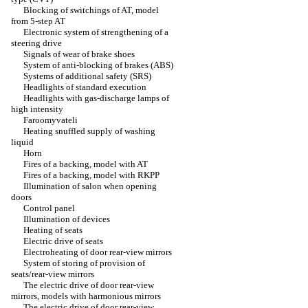
Blocking of switchings of AT, model
from 5-step AT
Electronic system of strengthening of a
steering drive
Signals of wear of brake shoes
System of anti-blocking of brakes (ABS)
Systems of additional safety (SRS)
Headlights of standard execution
Headlights with gas-discharge lamps of
high intensity
Faroomyvateli
Heating snuffled supply of washing
liquid
Horn
Fires of a backing, model with AT
Fires of a backing, model with RKPP
Illumination of salon when opening
doors
Control panel
Illumination of devices
Heating of seats
Electric drive of seats
Electroheating of door rear-view mirrors
System of storing of provision of
seats/rear-view mirrors
The electric drive of door rear-view
mirrors, models with harmonious mirrors
The electric drive of door rear-view