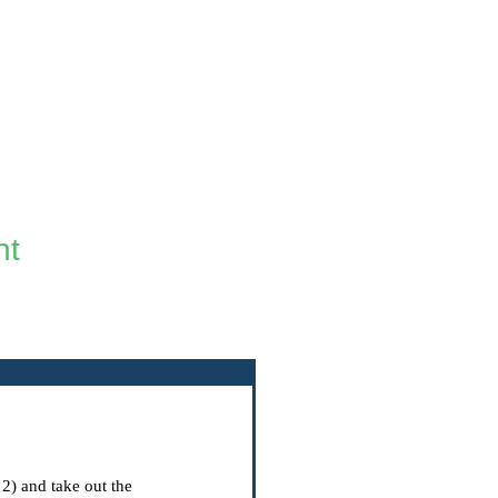
ht
 2) and take out the