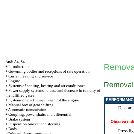
Audi A4, S4
Removal 
+
Introduction
+
Governing bodies and receptions of safe operation
+
Current leaving and service
+
Engine
Removal
+
Systems of cooling, heating and air conditioner
+
Power supply systems, release and decrease in toxicity of
the fulfilled gases
PERFORMANC
+
Systems of electric equipment of the engine
+
Manual box of gear shifting
Disconne
+
Automatic transmission
+
Coupling, power shafts and differential
+
Brake system
Observe indi
+
Suspension bracket and steering
+
Body
Press li
-
Onboard electric equipment