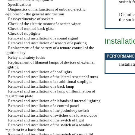
switch f
Specifications
Diagnostics of malfunctions of onboard electric
equipment - the general information
Disunite
Rassoyedineniye of sockets
the sock
Check of the electric motor of a screen wiper
Check of warmed back glass
Check of stoplights
Removal and installation of a sound signal
Installat
Removal and installation of sensors of a parking
Replacement of the battery of a remote control of the
ignition key
PERFORMANC
Relay and safety locks
Replacement of filament lamps of devices of external
Installa
lighting
Removal and installation of headlights
Removal and installation of the lateral repeater of turns
Removal and installation of an additional stoplight
Removal and installation of a back lamp
Removal and installation of a lamp of illumination of
registration plate
Removal and installation of plafonds of internal lighting
Removal and installation of a control panel
Removal and installation of the podrulevy switch
Removal and installation of switches of a forward door
Removal and installation of the switch of light
Removal and installation of the switch of a window
regulator in a back door
Removal and installation of the switch of a trunk lid