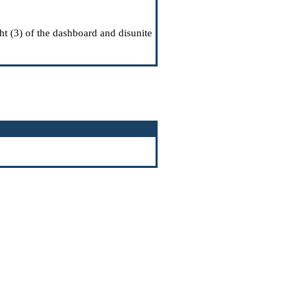
ght (3) of the dashboard and disunite