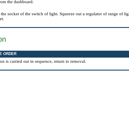
rom the dashboard.
 the socket of the switch of light. Squeeze out a regulator of range of li
et.
ion
E ORDER
tion is carried out in sequence, return to removal.