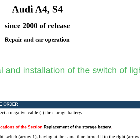
Audi A4, S4
since 2000 of release
Repair and car operation
and installation of the switch of lig
E ORDER
ct a negative cable (-) the storage battery.
cations of the Section
Replacement of the storage battery
.
ght switch (arrow 1), having at the same time turned it to the right (arrow