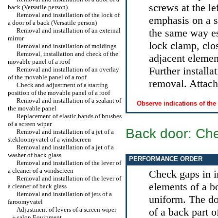
screws at the le
back (Versatile person)
Removal and installation of the lock of
emphasis on a sp
a door of a back (Versatile person)
Removal and installation of an external
the same way e
mirror
lock clamp, clos
Removal and installation of moldings
Removal, installation and check of the
adjacent eleme
movable panel of a roof
Further installa
Removal and installation of an overlay
of the movable panel of a roof
removal. Attach 
Check and adjustment of a starting
position of the movable panel of a roof
Removal and installation of a sealant of
Observe indications of the
the movable panel
Replacement of elastic bands of brushes
of a screen wiper
Back door: Ch
Removal and installation of a jet of a
stekloomyvatel of a windscreen
Removal and installation of a jet of a
washer of back glass
PERFORMANCE ORDER
Removal and installation of the lever of
a cleaner of a windscreen
Check gaps in in
Removal and installation of the lever of
elements of a b
a cleaner of back glass
Removal and installation of jets of a
uniform. The do
faroomyvatel
Adjustment of levers of a screen wiper
of a back part o
+
salon Equipment