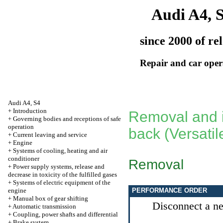
Audi A4, 
since 2000 of re
Repair and car oper
Audi A4, S4
+
Introduction
Removal and in
+
Governing bodies and receptions of safe
operation
back (Versatil
+
Current leaving and service
+
Engine
+
Systems of cooling, heating and air
conditioner
Removal
+
Power supply systems, release and
decrease in toxicity of the fulfilled gases
+
Systems of electric equipment of the
engine
PERFORMANCE ORDER
+
Manual box of gear shifting
Disconnect a neg
+
Automatic transmission
+
Coupling, power shafts and differential
+
Brake system