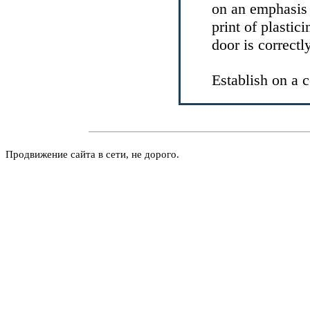
on an emphasis a
print of plastic
door is correctl
Establish on a 
Продвижение сайта в сети, не дорого.