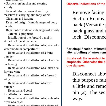
+
Suspension bracket and steering
Observe indications of the
-
Body
General information and security
Remove facing o
measures at carrying out body works
Section Removal 
Cleaning and leaving
Repair of insignificant damages of body
back (Versatile
panels
back glass and 
Repair of considerable damages of a body
-
External equipment
lock. Disconnec
Installation of the forward panel in
situation for maintenance
Removal and installation of a cover of a
water modular compartment
For simplification of instal
after a pulling of wires rem
Removal and installation of a front
bumper
Surely ask the assistant to
Removal and installation of a loker of a
emphasis. Otherwise the doo
back wing
one damper.
Removal and installation of a loker of a
forward wing
Disconnect abov
Removal and installation of a forward
this purpose rai
wing
Removal and installation of a rear
a little and re
bumper
Removal and cowl
pin (2). The se
installation/adjustment
way.
Removal and installation of a cable of a
drive of a cowl
Removal and installation of a clamp of