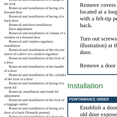
Remove covers o
the lock
Removal and installation of facing of a
located at a loo
forward door
Removal and installation of facing of a
with a felt-tip 
back door
back.
Removal and door installation
Door adjustment
Removal and installation of a frame of a
window of a forward door
Turn out screw
Removal and window regulator
illustration) at 
installation
Removal and installation of the electric
door.
motor of a drive of a window regulator
Removal and installation of the lock of
a door
Remove a door b
Removal and installation of the handle
of a door
Removal and installation of the cylinder
of the lock of a door
Removal and installation of facing of a
Installation
trunk lid
Removal, installation and trunk lid
adjustment
PERFORMANCE ORDER
Removal and installation of the lock of
a luggage carrier
Establish a doo
Removal and installation of facing of a
door of a back (Versatile person)
old door expose
Removal and installation of a door of a