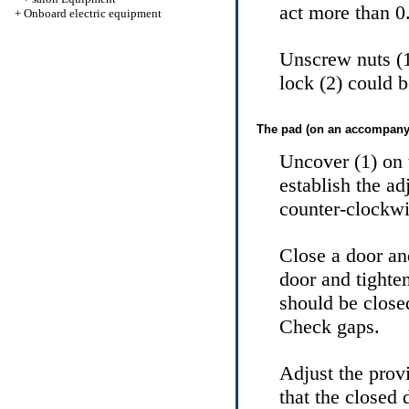
act more than 
+
Onboard electric equipment
Unscrew nuts (1
lock (2) could b
The pad (on an accompanyi
Uncover (1) on 
establish the ad
counter-clockwis
Close a door an
door and tight
should be close
Check gaps.
Adjust the provi
that the closed