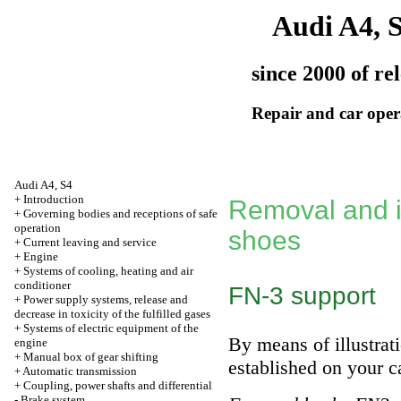
Audi A4, 
since 2000 of re
Repair and car oper
Audi A4, S4
+
Introduction
Removal and in
+
Governing bodies and receptions of safe
operation
shoes
+
Current leaving and service
+
Engine
+
Systems of cooling, heating and air
conditioner
FN-3 support
+
Power supply systems, release and
decrease in toxicity of the fulfilled gases
+
Systems of electric equipment of the
By means of illustrati
engine
+
Manual box of gear shifting
established on your c
+
Automatic transmission
+
Coupling, power shafts and differential
-
Brake system