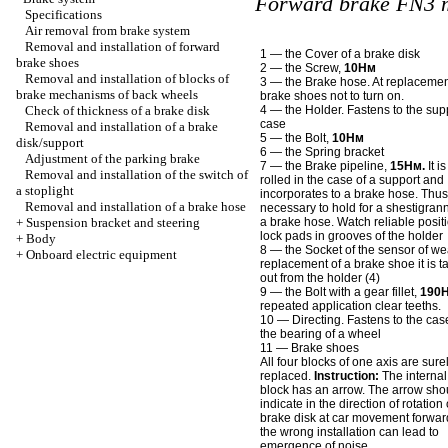
Forward brake FN3 
Specifications
Air removal from brake system
Removal and installation of forward
1 — the Cover of a brake disk
brake shoes
2 — the Screw,
10Нм
Removal and installation of blocks of
3 — the Brake hose. At replacemen
brake mechanisms of back wheels
brake shoes not to turn on.
Check of thickness of a brake disk
4 — the Holder. Fastens to the sup
case
Removal and installation of a brake
5 — the Bolt,
10Нм
disk/support
6 — the Spring bracket
Adjustment of the parking brake
7 — the Brake pipeline,
15Нм.
It is
Removal and installation of the switch of
rolled in the case of a support and
a stoplight
incorporates to a brake hose. Thus 
Removal and installation of a brake hose
necessary to hold for a shestigrann
+
Suspension bracket and steering
a brake hose. Watch reliable positi
lock pads in grooves of the holder
+
Body
8 — the Socket of the sensor of wea
+
Onboard electric equipment
replacement of a brake shoe it is t
out from the holder (4)
9 — the Bolt with a gear fillet,
190
repeated application clear teeths.
10 — Directing. Fastens to the cas
the bearing of a wheel
11 — Brake shoes
All four blocks of one axis are sure
replaced.
Instruction:
The internal
block has an arrow. The arrow sho
indicate in the direction of rotation 
brake disk at car movement forward
the wrong installation can lead to
emergence of noise.