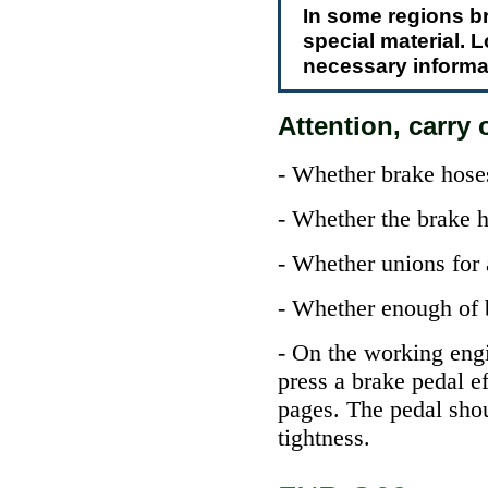
In some regions br
special material. 
necessary informat
Attention, carry o
- Whether brake hoses
- Whether the brake h
- Whether unions for 
- Whether enough of br
- On the working engi
press a brake pedal e
pages. The pedal sho
tightness.