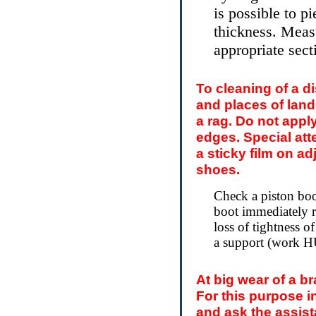
is possible to p
thickness. Measu
appropriate sect
To cleaning of a d
and places of land
a rag. Do not apply
edges. Special att
a sticky film on a
shoes.
Check a piston boo
boot immediately re
loss of tightness of
a support (work
At big wear of a b
For this purpose 
and ask the assist