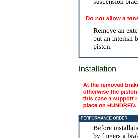
suspension brac
Do not allow a ten
Remove an exter
out an internal 
piston.
Installation
At the removed brake
otherwise the piston
this case a support r
place on HUNDRED.
PERFORMANCE ORDER
Before installat
by fingers a brak