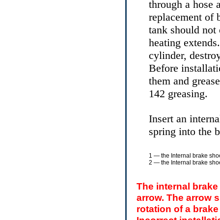
through a hose a
replacement of b
tank should no
heating extends.
cylinder, destro
Before installat
them and grease
142 greasing.
Insert an intern
spring into the 
1 — the Internal brake shoe
2 — the Internal brake shoe
The internal brake
arrow. The arrow sh
rotation of a brak