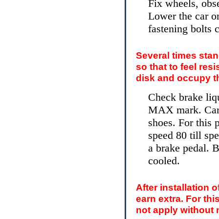
Fix wheels, obse
Lower the car on
fastening bolts
Several times stan
so that to feel re
disk and occupy th
Check brake liqu
MAX mark. Caref
shoes. For this 
speed 80 till sp
a brake pedal. B
cooled.
After installation 
earn extra. For thi
not apply without 