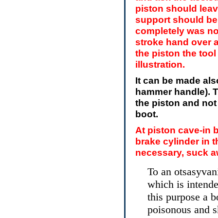
piston should leav
support should be 
completely was no
stroke hand over 
the piston the to
illustration.
It can be made al
hammer handle). T
the piston and not
boot.
At piston cave-in 
brake cylinder in t
necessary, suck a
To an otsasyvani
which is intende
this purpose a bo
poisonous and s