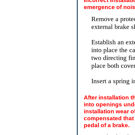
Incorrect installat
emergence of nois
Remove a protect
external brake s
Establish an ext
into place the ca
two directing f
place both cover
Insert a spring i
After installation 
into openings unde
installation wear o
compensated that w
pedal of a brake.