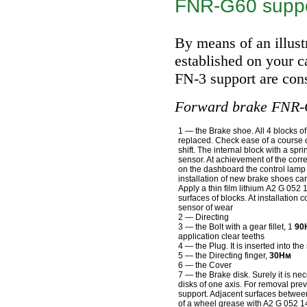
FNR-G60 supp
By means of an illust
established on your ca
FN-3 support are cons
Forward brake FNR-
1 — the Brake shoe. All 4 blocks of
replaced. Check ease of a course of
shift. The internal block with a spr
sensor. At achievement of the cor
on the dashboard the control lamp 
installation of new brake shoes car
Apply a thin film lithium A2 G 052 
surfaces of blocks. At installation 
sensor of wear
2 — Directing
3 — the Bolt with a gear fillet, 1
90
application clear teeths
4 — the Plug. It is inserted into th
5 — the Directing finger,
30Нм
6 — the Cover
7 — the Brake disk. Surely it is ne
disks of one axis. For removal pre
support. Adjacent surfaces betwee
of a wheel grease with A2 G 052 1