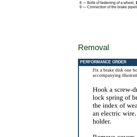
8 — Bolts of fastening of a wheel,
9 — Connection of the brake pipel
Removal
PERFORMANCE ORDER
Fix a brake disk one bo
accompanying illustrat
Hook a screw-dr
lock spring of b
the index of wea
an electric wire
holder.
Remove covers a