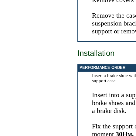
Remove the case 
suspension brack
support or remov
Installation
PERFORMANCE ORDER
Insert a brake shoe wit
support case.
Insert into a sup
brake shoes and 
a brake disk.
Fix the support 
moment
30Нм.