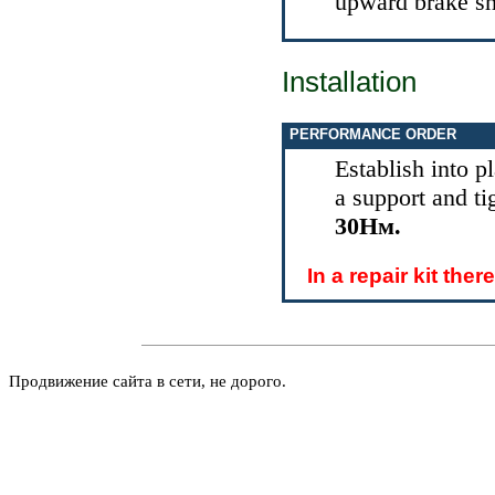
upward brake sh
Installation
PERFORMANCE ORDER
Establish into 
a support and t
30Нм.
In a repair kit the
Продвижение сайта в сети, не дорого.