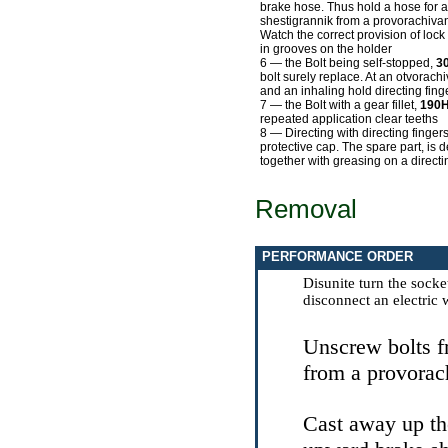
brake hose. Thus hold a hose for a
shestigrannik from a provorachivan
Watch the correct provision of lock
in grooves on the holder
6 — the Bolt being self-stopped,
3
bolt surely replace. At an otvorach
and an inhaling hold directing fing
7 — the Bolt with a gear fillet,
190
repeated application clear teeths
8 — Directing with directing finger
protective cap. The spare part, is 
together with greasing on a directi
Removal
PERFORMANCE ORDER
Disunite turn the socke
disconnect an electric 
Unscrew bolts f
from a provorach
Cast away up th