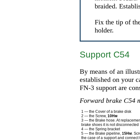
braided. Establi
Fix the tip of t
holder.
Support С54
By means of an illust
established on your ca
FN-3 support are cons
Forward brake C54 
1 — the Cover of a brake disk
2 — the Screw,
10Нм
3 — the Brake hose. At replacemen
brake shoes it is not disconnected
4 — the Spring bracket
5 — the Brake pipeline,
15Нм
. Sc
the case of a support and connect 