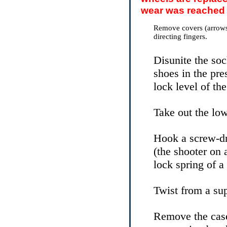
wear was reached 
Remove covers (arrows
directing fingers.
Disunite the soc
shoes in the pre
lock level of the
Take out the low
Hook a screw-dr
(the shooter on 
lock spring of a
Twist from a sup
Remove the case 