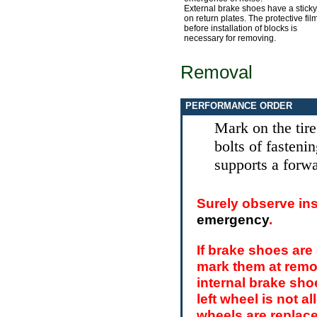
External brake shoes have a sticky
on return plates. The protective fil
before installation of blocks is
necessary for removing.
Removal
PERFORMANCE ORDER
Mark on the tire
bolts of fasteni
supports a forwa
Surely observe ins
emergency
.
If brake shoes are 
mark them at remo
internal brake shoe
left wheel is not a
wheels are replaced